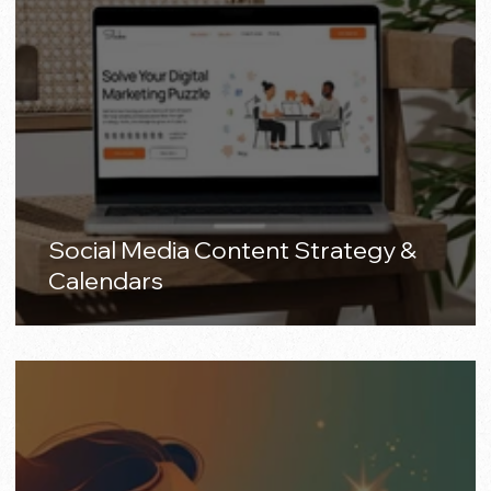
Social Media Content Strategy &
Calendars