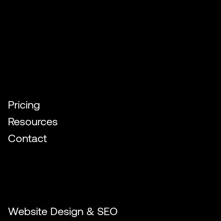
Quick Links
Pricing
Resources
Contact
Our Services
Website Design & SEO