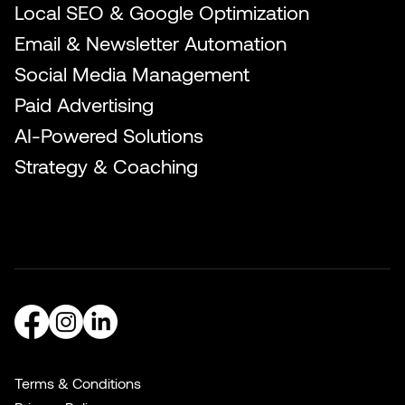
Local SEO & Google Optimization
Email & Newsletter Automation
Social Media Management
Paid Advertising
AI-Powered Solutions
Strategy & Coaching
Terms & Conditions