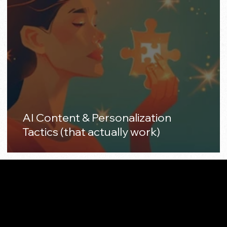
AI Content & Personalization
Tactics (that actually work)
Made with 🤍 in California