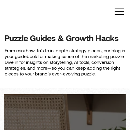
Puzzle Guides & Growth Hacks
From mini how-to’s to in-depth strategy pieces, our blog is
your guidebook for making sense of the marketing puzzle.
Dive in for insights on storytelling, AI tools, conversion
strategies, and more—so you can keep adding the right
pieces to your brand’s ever-evolving puzzle.