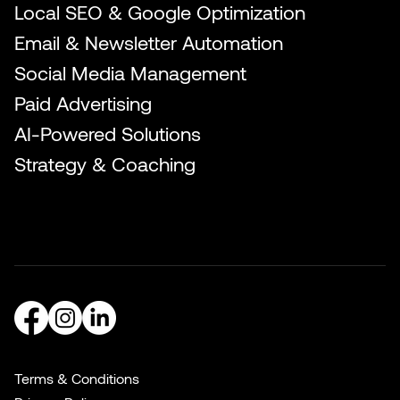
Local SEO & Google Optimization
Email & Newsletter Automation
Social Media Management
Paid Advertising
AI-Powered Solutions
Strategy & Coaching
Terms & Conditions