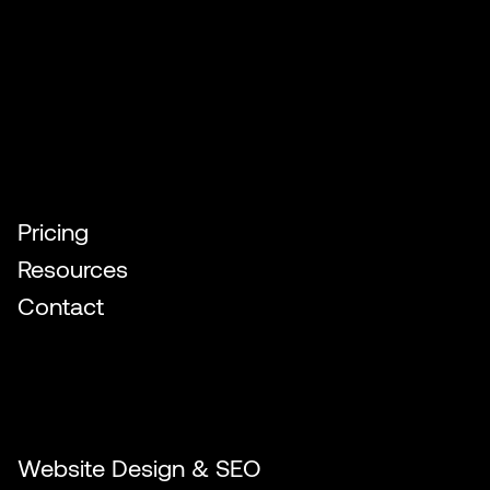
Quick Links
Pricing
Resources
Contact
Our Services
Website Design & SEO