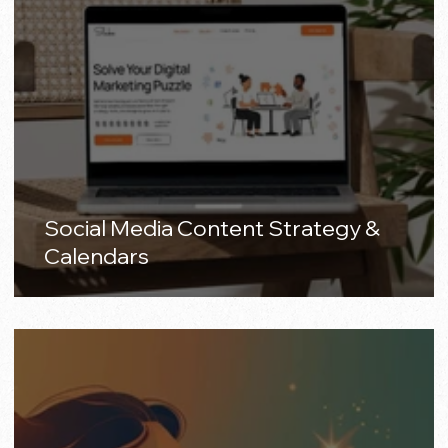
Social Media Content Strategy &
Calendars