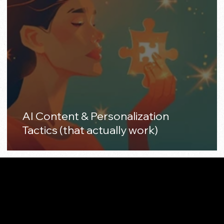
AI Content & Personalization
Tactics (that actually work)
Made with 🤍 in California