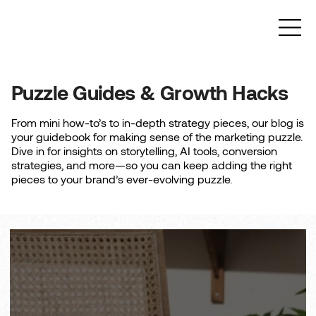
Puzzle Guides & Growth Hacks
From mini how-to’s to in-depth strategy pieces, our blog is
your guidebook for making sense of the marketing puzzle.
Dive in for insights on storytelling, AI tools, conversion
strategies, and more—so you can keep adding the right
pieces to your brand’s ever-evolving puzzle.