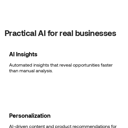
Practical AI for real businesses
AI Insights
Automated insights that reveal opportunities faster
than manual analysis.
Personalization
AI-driven content and product recommendations for