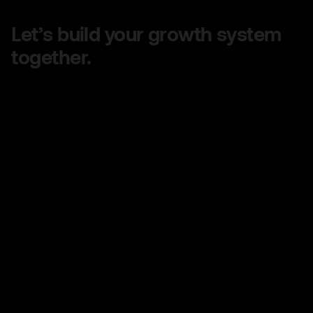
Let’s build your growth system
together.
Share your goals, and we’ll design a clear,
customized plan to help you grow faster — no
confusing jargon, just real strategy that works.
Quick turnaround on quotes
No long-term contracts
No hidden fees