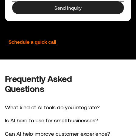
Send Inquiry
Prefer to talk it through?
Schedule a quick call
Frequently Asked
Questions
What kind of AI tools do you integrate?
Is AI hard to use for small businesses?
Can AI help improve customer experience?