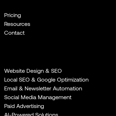
Quick Links
Pricing
Resources
Contact
Our Services
Website Design & SEO
Local SEO & Google Optimization
Email & Newsletter Automation
Social Media Management
Paid Advertising
AI-Powered Solutions