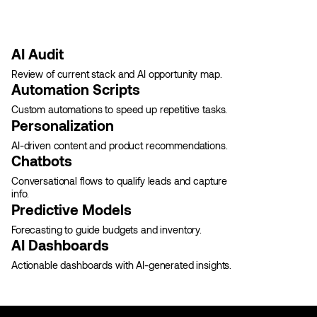
AI Audit
Review of current stack and AI opportunity map.
Automation Scripts
Custom automations to speed up repetitive tasks.
Personalization
AI-driven content and product recommendations.
Chatbots
Conversational flows to qualify leads and capture
info.
Predictive Models
Forecasting to guide budgets and inventory.
AI Dashboards
Actionable dashboards with AI-generated insights.