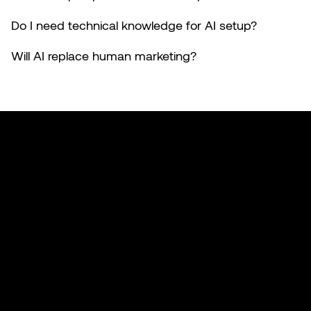
Do I need technical knowledge for AI setup?
Will AI replace human marketing?
Made with 🤍 in California