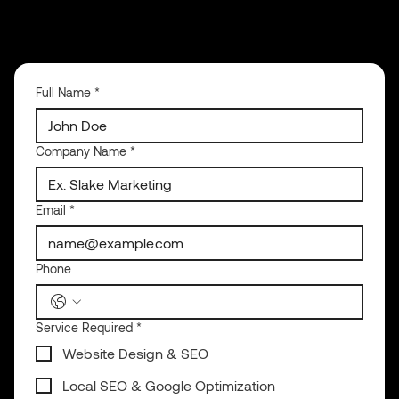
Full Name
*
Company Name
*
Email
*
Phone
Service Required
*
Website Design & SEO
Local SEO & Google Optimization