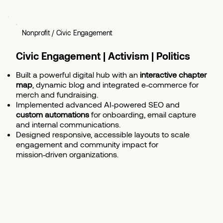
Nonprofit / Civic Engagement
Civic Engagement | Activism | Politics
Built a powerful digital hub with an
interactive chapter
map
, dynamic blog and integrated e‑commerce for
merch and fundraising.
Implemented advanced AI‑powered SEO and
custom automations
for onboarding, email capture
and internal communications.
Designed responsive, accessible layouts to scale
engagement and community impact for
mission‑driven organizations.