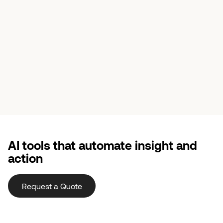
AI tools that automate insight and
action
Request a Quote