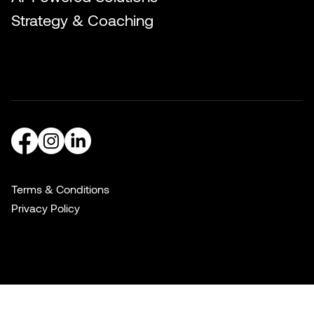
Strategy & Coaching
Terms & Conditions
Privacy Policy
© 2016–2026 Slake Marketing, LLC. All Rights Reserved.