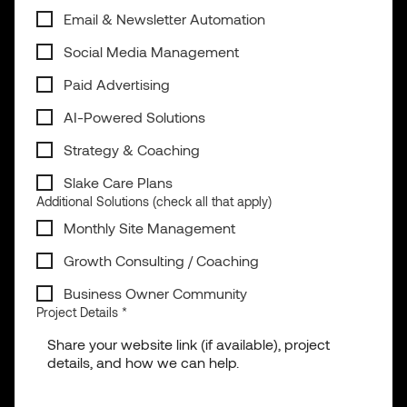
Email & Newsletter Automation
Social Media Management
Paid Advertising
AI-Powered Solutions
Strategy & Coaching
Slake Care Plans
Additional Solutions (check all that apply)
Monthly Site Management
Growth Consulting / Coaching
Business Owner Community
Project Details
*