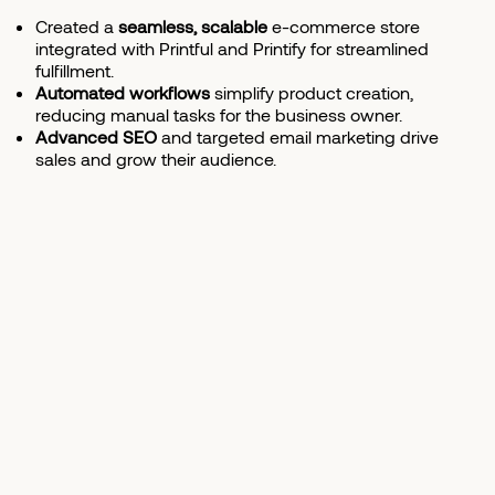
Created a
seamless, scalable
e-commerce store
integrated with Printful and Printify for streamlined
fulfillment.
Automated workflows
simplify product creation,
reducing manual tasks for the business owner.
Advanced SEO
and targeted email marketing drive
sales and grow their audience.