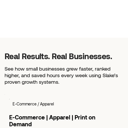
Real Results. Real Businesses.
See how small businesses grew faster, ranked
higher, and saved hours every week using Slake’s
proven growth systems.
E-Commerce / Apparel
E-Commerce | Apparel | Print on
Demand