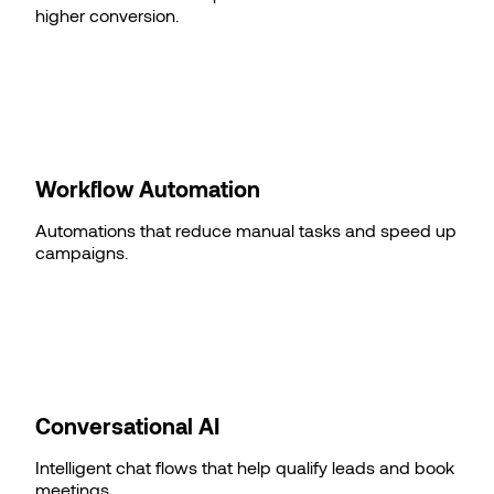
higher conversion.
Workflow Automation
Automations that reduce manual tasks and speed up
campaigns.
Conversational AI
Intelligent chat flows that help qualify leads and book
meetings.