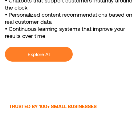
• Chatbots that support customers instantly around
the clock
• Personalized content recommendations based on
real customer data
• Continuous learning systems that improve your
results over time
Explore AI
TRUSTED BY 100+ SMALL BUSINESSES