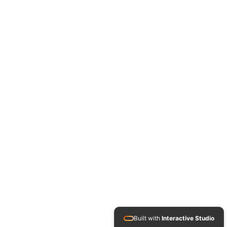
Built with
Interactive Studio