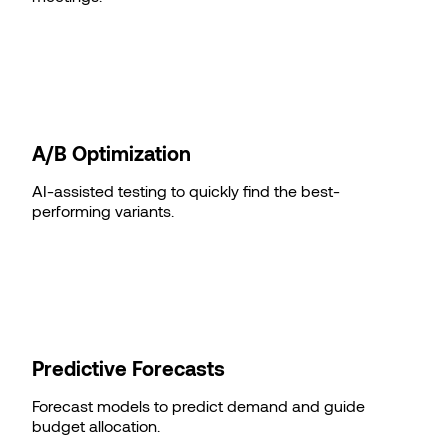
A/B Optimization
AI-assisted testing to quickly find the best-
performing variants.
Predictive Forecasts
Forecast models to predict demand and guide
budget allocation.