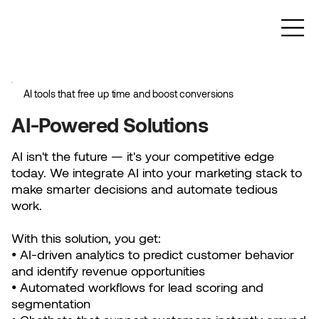
AI tools that free up time and boost conversions
AI-Powered Solutions
AI isn't the future — it's your competitive edge
today. We integrate AI into your marketing stack to
make smarter decisions and automate tedious
work.
With this solution, you get:
• AI-driven analytics to predict customer behavior
and identify revenue opportunities
• Automated workflows for lead scoring and
segmentation