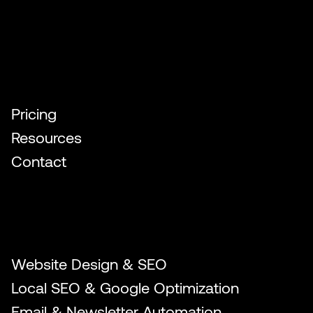
Quick Links
Pricing
Resources
Contact
Our Services
Website Design & SEO
Local SEO & Google Optimization
Email & Newsletter Automation