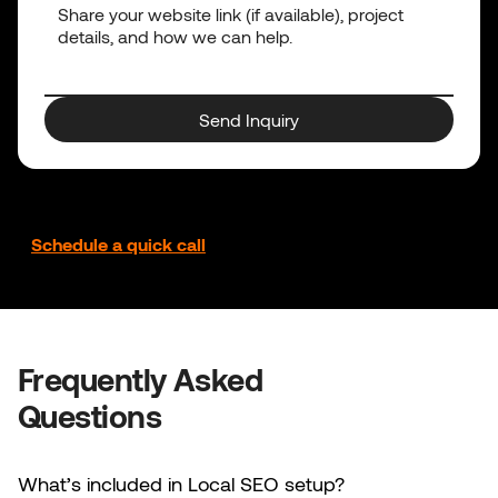
Send Inquiry
Prefer to talk it through?
Schedule a quick call
Frequently Asked
Questions
What’s included in Local SEO setup?