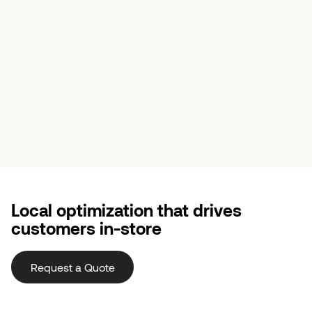
Local optimization that drives
customers in-store
Request a Quote