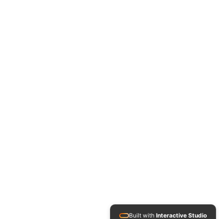
Built with
Interactive Studio