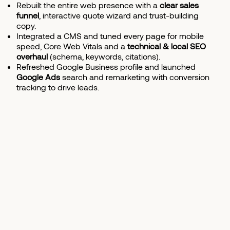
Rebuilt the entire web presence with a
clear sales
funnel
, interactive quote wizard and trust-building
copy.
Integrated a CMS and tuned every page for mobile
speed, Core Web Vitals and a
technical & local SEO
overhaul
(schema, keywords, citations).
Refreshed Google Business profile and launched
Google Ads
search and remarketing with conversion
tracking to drive leads.