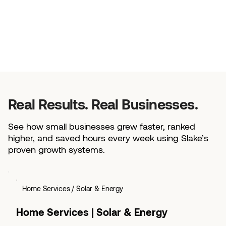
Real Results. Real Businesses.
See how small businesses grew faster, ranked
higher, and saved hours every week using Slake’s
proven growth systems.
Home Services / Solar & Energy
Home Services | Solar & Energy