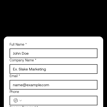
Full Name
*
Company Name
*
Email
*
Phone