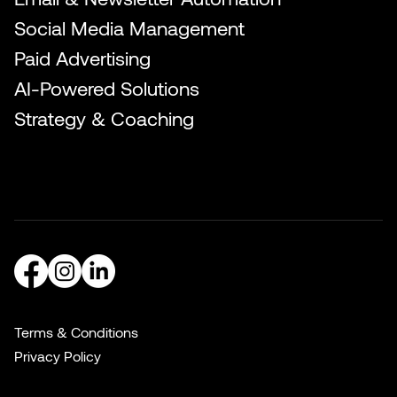
Social Media Management
Paid Advertising
AI-Powered Solutions
Strategy & Coaching
Terms & Conditions
Privacy Policy