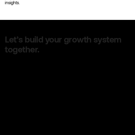
insights.
Let’s build your growth system
together.
Share your goals, and we’ll design a clear,
customized plan to help you grow faster — no
confusing jargon, just real strategy that works.
Quick turnaround on quotes
No long-term contracts
No hidden fees