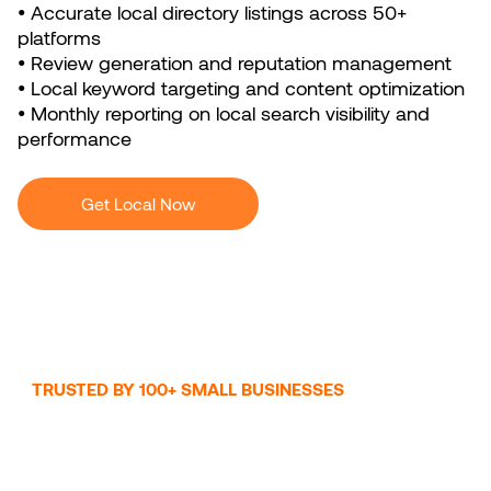
• Accurate local directory listings across 50+
platforms
• Review generation and reputation management
• Local keyword targeting and content optimization
• Monthly reporting on local search visibility and
performance
Get Local Now
TRUSTED BY 100+ SMALL BUSINESSES