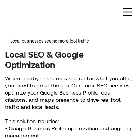
Local businesses seeing more foot traffic
Local SEO & Google
Optimization
When nearby customers search for what you offer,
you need to be at the top. Our Local SEO services
optimize your Google Business Profile, local
citations, and maps presence to drive real foot
traffic and local leads.
This solution includes:
• Google Business Profile optimization and ongoing
management