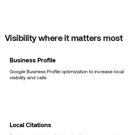
Visibility where it matters most
Business Profile
Google Business Profile optimization to increase local
visibility and calls.
Local Citations