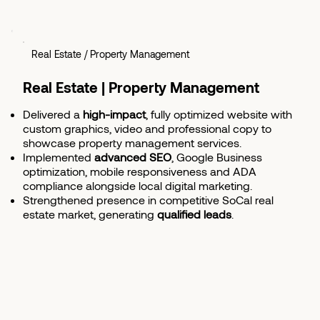
Real Estate / Property Management
Real Estate | Property Management
Delivered a
high-impact
, fully optimized website with
custom graphics, video and professional copy to
showcase property management services.
Implemented
advanced SEO
, Google Business
optimization, mobile responsiveness and ADA
compliance alongside local digital marketing.
Strengthened presence in competitive SoCal real
estate market, generating
qualified leads
.