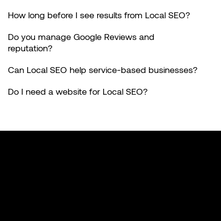
How long before I see results from Local SEO?
Do you manage Google Reviews and
reputation?
Can Local SEO help service-based businesses?
Do I need a website for Local SEO?
Made with 🤍 in California