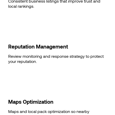
Consistent business listings that improve trust and
local rankings.
Reputation Management
Review monitoring and response strategy to protect
your reputation.
Maps Optimization
Maps and local pack optimization so nearby