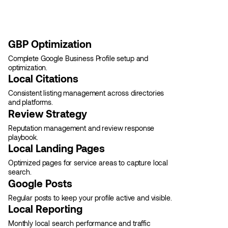
GBP Optimization
Complete Google Business Profile setup and
optimization.
Local Citations
Consistent listing management across directories
and platforms.
Review Strategy
Reputation management and review response
playbook.
Local Landing Pages
Optimized pages for service areas to capture local
search.
Google Posts
Regular posts to keep your profile active and visible.
Local Reporting
Monthly local search performance and traffic