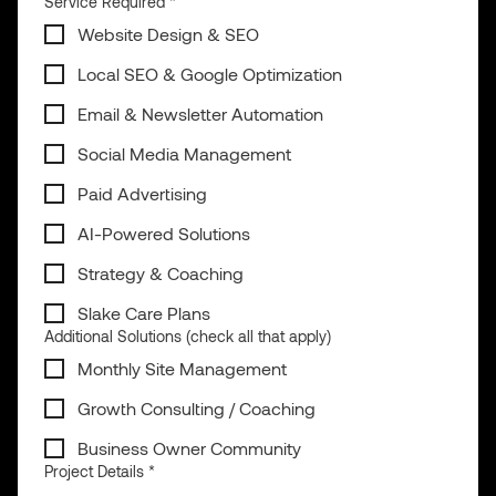
Service Required
*
Website Design & SEO
Local SEO & Google Optimization
Email & Newsletter Automation
Social Media Management
Paid Advertising
AI-Powered Solutions
Strategy & Coaching
Slake Care Plans
Additional Solutions (check all that apply)
Monthly Site Management
Growth Consulting / Coaching
Business Owner Community
Project Details
*