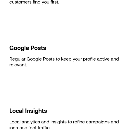
customers find you first.
Google Posts
Regular Google Posts to keep your profile active and
relevant.
Local Insights
Local analytics and insights to refine campaigns and
increase foot traffic.